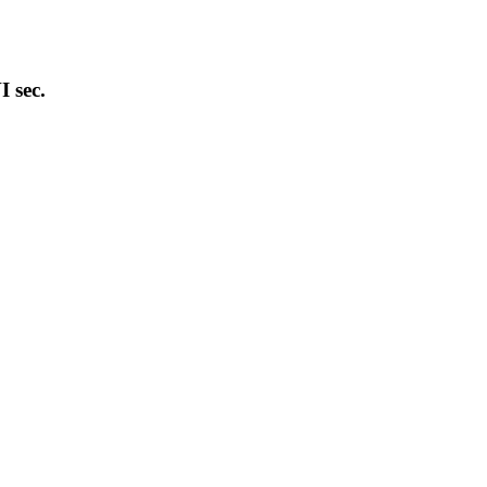
I sec.